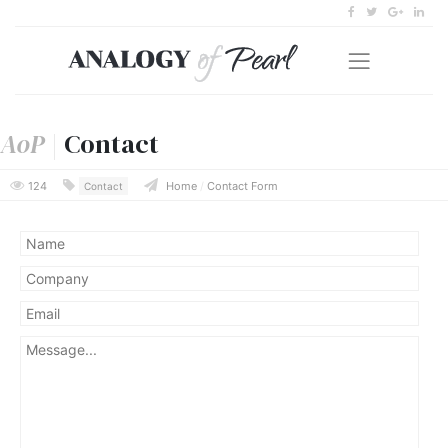
AoP
|
Contact
124
Home
/
Contact Form
Contact