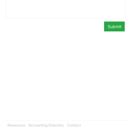
Resources
Accounting Directory
Contact