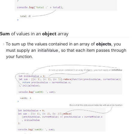
Sum
of values in an
object
array
To
sum up
the values contained in an array of
objects
, you
must supply an
, so that each item passes through
initialValue
your function.