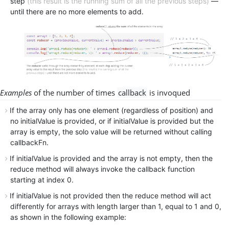
step
(this result is the running sum of all the previous steps)
—
until there are no more elements to add.
Examples
of the number of times
callback
is
invoqued
If the array only has one element (regardless of position) and
no initialValue is provided, or if initialValue is provided but the
array is empty, the solo value will be returned without calling
callbackFn.
If initialValue is provided and the array is not empty, then the
reduce method will always invoke the callback function
starting at index 0.
If initialValue is not provided then the reduce method will act
differently for arrays with length larger than 1, equal to 1 and 0,
as shown in the following example: