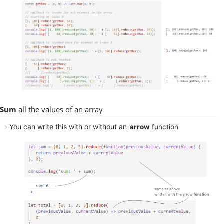
Sum
all
the
values
of an array
You can write this
with
or
without
an
arrow
function