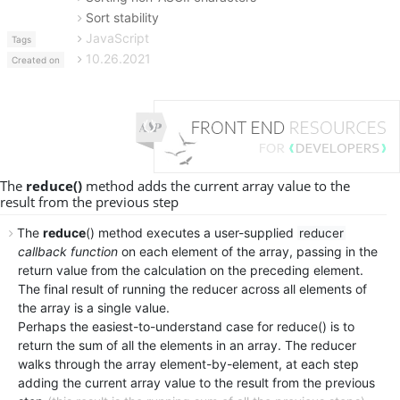
Sort stability
JavaScript
Tags
10.26.2021
Created on
The
reduce()
method adds the current array value to the
result from the previous step
The
reduce
() method executes a user-supplied
reducer
callback function
on each element of the array, passing in the
return value from the calculation on the preceding element.
The final result of running the reducer across all elements of
the array is a single value.
Perhaps the easiest-to-understand case for reduce() is to
return the sum of all the elements in an array. The reducer
walks through the array element-by-element, at each step
adding the current array value to the result from the previous