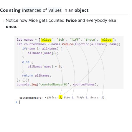
Counting
instances
of
values
in an
object
Notice how Alice gets
counted
twice
and everybody else
once
.