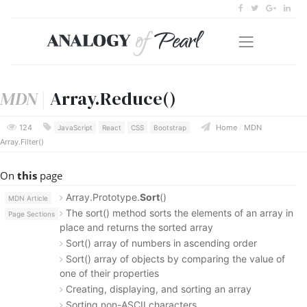
MDN
|
Array.Reduce()
124
Home
/
MDN
JavaScript
React
CSS
Bootstrap
Array.Filter()
On
this
page
Array.Prototype.
Sort
()
MDN Article
The sort() method sorts the elements of an array in
Page Sections
place and returns the sorted array
Sort() array of numbers in ascending order
Sort() array of objects by comparing the value of
one of their properties
Creating, displaying, and sorting an array
Sorting non-ASCII characters