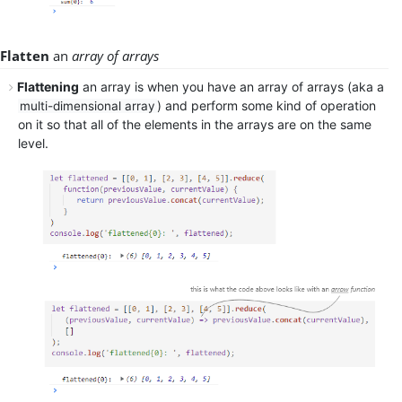
Flatten
an
array of arrays
Flattening
an array is when you have an array of arrays (aka a
) and perform some kind of operation
multi-dimensional array
on it so that all of the elements in the arrays are on the same
level.